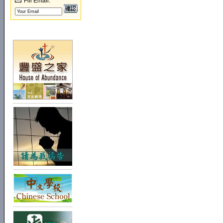
Fill Email: