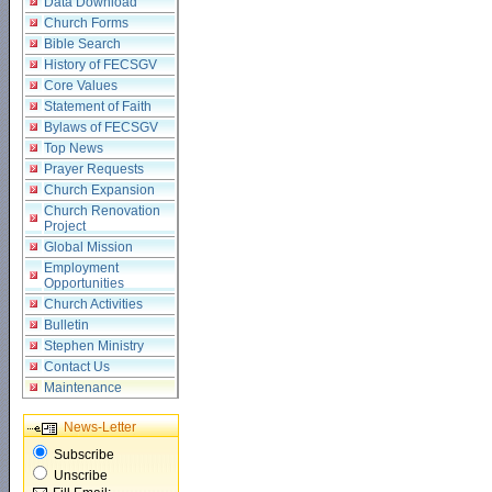
Data Download
Church Forms
Bible Search
History of FECSGV
Core Values
Statement of Faith
Bylaws of FECSGV
Top News
Prayer Requests
Church Expansion
Church Renovation
Project
Global Mission
Employment
Opportunities
Church Activities
Bulletin
Stephen Ministry
Contact Us
Maintenance
News-Letter
Subscribe
Unscribe