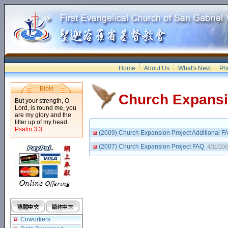
Home
About Us
What's New
Pho
Bible
Church Expans
But your strength, O
Lord, is round me, you
are my glory and the
lifter up of my head.
Psalm 3:3
(2009) Church Expansion Project Additional 
(2007) Church Expansion Project FAQ
4/11/20
Coworkers