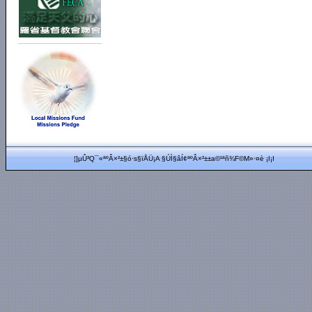
¦]µÛ³Q¯«ªºÂ×²±§ó·s§ïÅÜ¡A §Ú­Ì§âÍ¢ªºÂ×²±±a©¹ªñ¾F©M»·¤è ¡I¡I